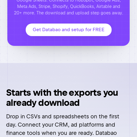
Starts with the exports you
already download
Drop in CSVs and spreadsheets on the first
day. Connect your CRM, ad platforms and
finance tools when you are ready. Databao
reads them directly, so there is nothing to
migrate and no pipelines to build.