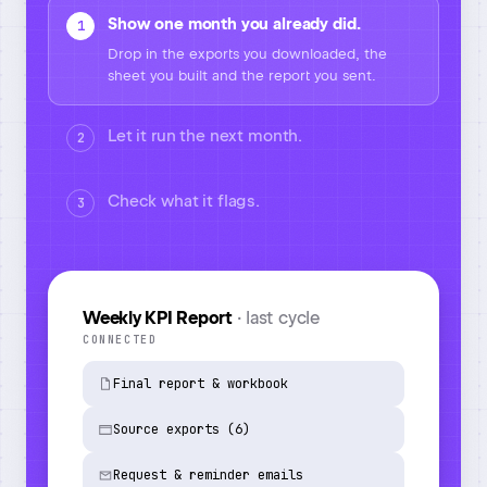
Show one month you already did.
1
Let it run the next month.
2
It takes the new exports, rebuilds the report
the same way and logs every step.
Check what it flags.
3
Task run
· June 2026
6
2
1
/6
SOURCES PULLED
ANOMALIES FLAGGED
NEEDS YOU
IN PROGRESS
Pulled and joined all 6 sources
automatically
Cleaned and reshaped the raw data