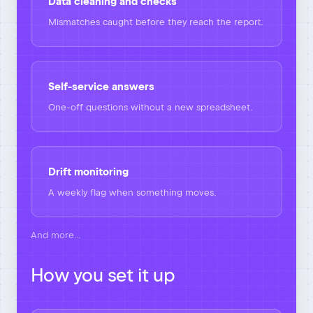
Data cleaning and checks
Mismatches caught before they reach the report.
Self-service answers
One-off questions without a new spreadsheet.
Drift monitoring
A weekly flag when something moves.
And more…
How you set it up