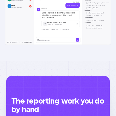
Memory
Metric monitoring
You ·
10:42
preferred_report_structure
Mira
Yes, go ahead.
data_source_locations
M
1
Ad-hoc analysis
output_folder
Anna
10:42
A
Artifacts
Done — I pulled all 6 sources, cleaned and
sales_report_may.pdf
joined them, and assembled the report.
revenue_trends.csv
Attached below.
Workflows
monthly_sales_report
sales_report_may.pdf
Activity
2.4 MB · PDF document
last_run_completed
next_run_scheduled
monthly_sales_report · completed
Message Anna…
DATA CONNECTORS
4 CONNECTED
The reporting work you do
by hand