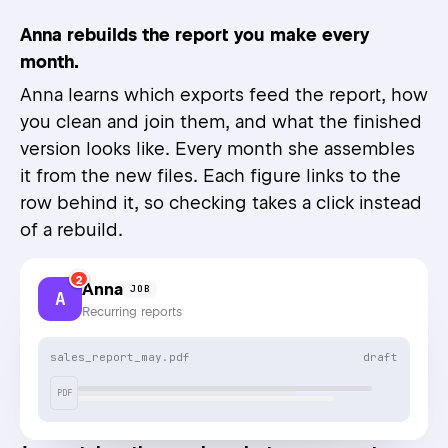
Anna rebuilds the report you make every
month.
Anna learns which exports feed the report, how
you clean and join them, and what the finished
version looks like. Every month she assembles
it from the new files. Each figure links to the
row behind it, so checking takes a click instead
of a rebuild.
2
Anna
JOB
A
Recurring reports
sales_report_may.pdf
draft
PDF