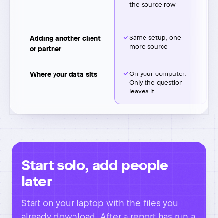
leaves it
Start solo, add people
later
Start on your laptop with the files you
already download. After a report has run a
few months and you trust it, hand it to
your ops person or co-founder. They get
a setup that already knows your
definitions.