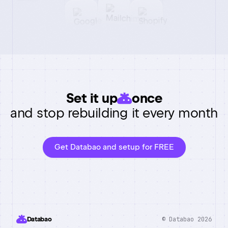
Set it up
once
and stop rebuilding it every month
Get Databao and setup for FREE
© Databao 2026
Databao