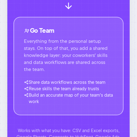
knowledge layer: your coworkers' skills
and data workflows are shared across
the team.
Share data workflows across the team
Reuse skills the team already trusts
Build an accurate map of your team's data
work
Works with what you have: CSV and Excel exports,
Google Sheets. Connects to HubSpot, Google Ads,
Meta Ads, Stripe, Shopify, QuickBooks, Airtable and
20+ more. The download and upload step goes away.
Get Databao and setup for FREE