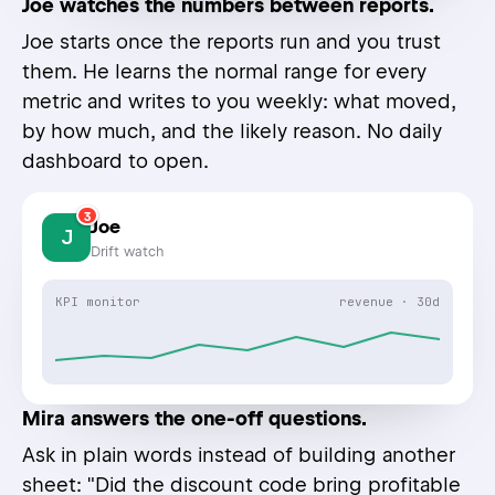
Joe watches the numbers between reports.
Joe starts once the reports run and you trust
them. He learns the normal range for every
metric and writes to you weekly: what moved,
by how much, and the likely reason. No daily
dashboard to open.
3
Joe
J
Drift watch
KPI monitor
revenue · 30d
Mira answers the one-off questions.
Ask in plain words instead of building another
sheet: "Did the discount code bring profitable