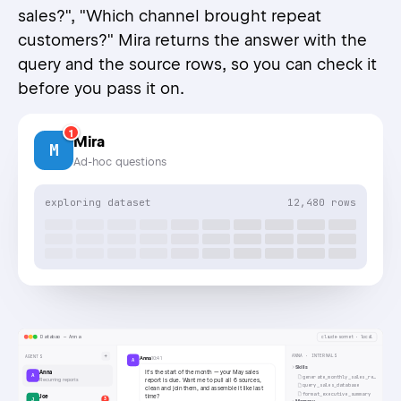
sales?", "Which channel brought repeat
customers?" Mira returns the answer with the
query and the source rows, so you can check it
before you pass it on.
1
Mira
M
Ad-hoc questions
exploring dataset
12,480 rows
Databao — Anna
claude-sonnet · local
+
ANNA · INTERNALS
AGENTS
Anna
10:41
A
Skills
It's the start of the month — your May sales
Anna
A
generate_monthly_sales_report
Recurring reports
report is due. Want me to pull all 6 sources,
query_sales_database
clean and join them, and assemble it like last
format_executive_summary
Joe
time?
J
3