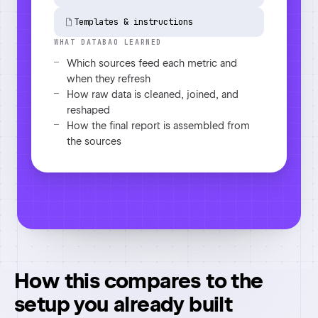
Flagged 2 anomalies and chased 1
missing input
How this compares to the
setup you already built
Most people we talk to already made version
one work in ChatGPT or Claude. Here is what
changes.
Swipe the table sideways to see every column