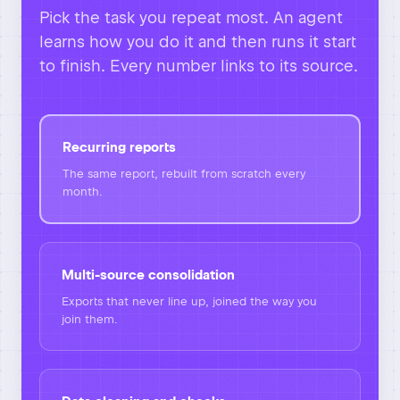
Pick the task you repeat most. An agent
learns how you do it and then runs it start
to finish. Every number links to its source.
Recurring reports
The same report, rebuilt from scratch every
month.
Multi-source consolidation
Exports that never line up, joined the way you
join them.