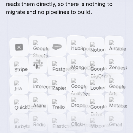
Hi there!