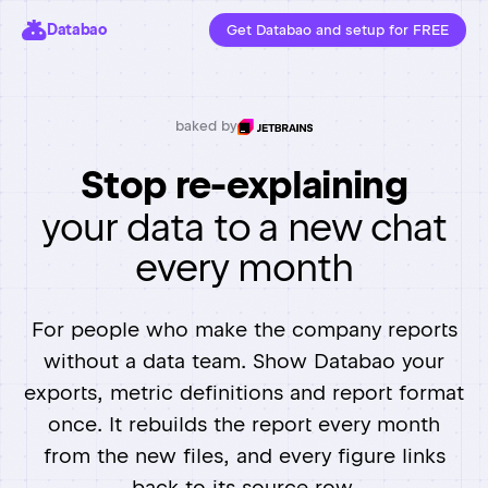
Databao
Get Databao and setup for FREE
baked by
Stop re-explaining
your data to a new chat
every month
For people who make the company reports
without a data team. Show Databao your
exports, metric definitions and report format
once. It rebuilds the report every month
from the new files, and every figure links
back to its source row.