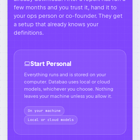
Start Personal
Everything runs and is stored on your
computer. Databao uses local or cloud
models, whichever you choose. Nothing
leaves your machine unless you allow it.
On your machine
Local or cloud models
Go Team
Everything from the personal setup
stays. On top of that, you add a shared