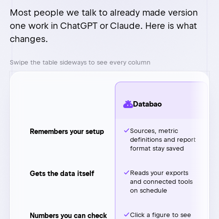
Databao
Sources, metric
Remembers your setup
definitions and report
format stay saved
Reads your exports
Gets the data itself
and connected tools
on schedule
Click a figure to see
Numbers you can check
the source row
Same setup, one
Adding another client
more source
or partner
On your computer.
Where your data sits
Only the question