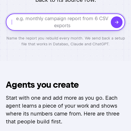
e.g. monthly campaign report from 6 CSV
exports
Name the report you rebuild every month. We send back a setup
file that works in Databao, Claude and ChatGPT.
Agents you create
Start with one and add more as you go. Each
agent learns a piece of your work and shows
where its numbers came from. Here are three
that people build first.